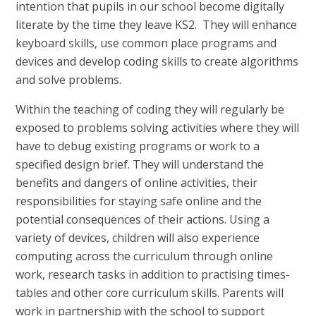
intention that pupils in our school become digitally
literate by the time they leave KS2. They will enhance
keyboard skills, use common place programs and
devices and develop coding skills to create algorithms
and solve problems.
Within the teaching of coding they will regularly be
exposed to problems solving activities where they will
have to debug existing programs or work to a
specified design brief. They will understand the
benefits and dangers of online activities, their
responsibilities for staying safe online and the
potential consequences of their actions. Using a
variety of devices, children will also experience
computing across the curriculum through online
work, research tasks in addition to practising times-
tables and other core curriculum skills. Parents will
work in partnership with the school to support