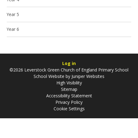
Year 5
Year 6
Log in
©2026 Leverstock Green Church of England Primary School
School Website by
Juniper Websites
High Visibility
Sitemap
Accessibility Statement
Privacy Policy
Cookie Settings