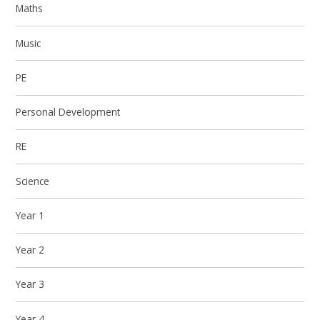
Maths
Music
PE
Personal Development
RE
Science
Year 1
Year 2
Year 3
Year 4