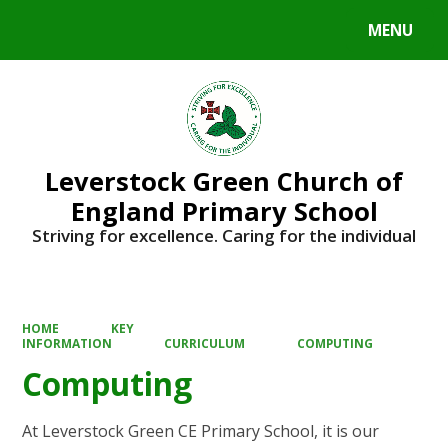
MENU
Powered by
Translate
Leverstock Green Church of
England Primary School
Striving for excellence. Caring for the individual
HOME
KEY
INFORMATION
CURRICULUM
COMPUTING
Computing
At Leverstock Green CE Primary School, it is our