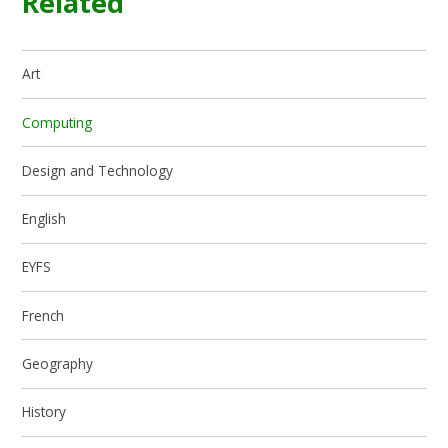
Related
Art
Computing
Design and Technology
English
EYFS
French
Geography
History