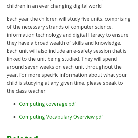
children in an ever changing digital world.
Each year the children will study five units, comprising
of the necessary strands of computer science,
information technology and digital literacy to ensure
they have a broad wealth of skills and knowledge.
Each unit will also include an e-safety session that is
linked to the unit being studied. They will spend
around seven weeks on each unit throughout the
year. For more specific information about what your
child is studying at any given time, please speak to
the class teacher.
Computing coverage.pdf
Computing Vocabulary Overview.pdf