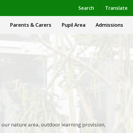
Powered by
Translate
Search
Translate
Parents & Carers
Pupil Area
Admissions
 our nature area, outdoor learning provision,