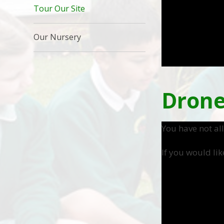
Tour Our Site
Our Nursery
Drone
You have not al
If you would lik