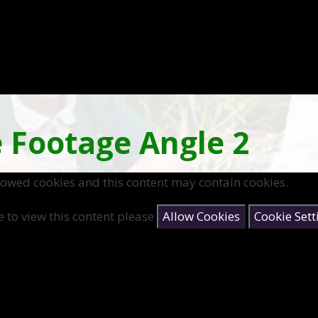
 Footage Angle 2
lowed cookies and this content may contain cookies.
e to view this content please
Allow Cookies
Cookie Sett