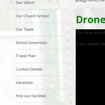
Our Vision
Drone
Our Church School
Our Team
You have not al
School Governors
If you would lik
Travel Plan
Contact Details
Vacancies
Hire our Facilities