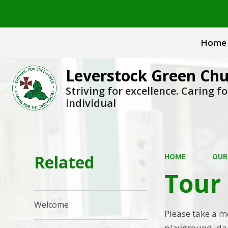
Home
Leverstock Green Chu
Striving for excellence. Caring fo
individual
Related
HOME
OUR
Tour 
Welcome
Please take a m
playground, dail