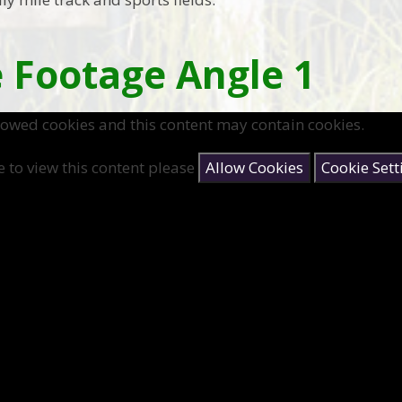
 Footage Angle 1
lowed cookies and this content may contain cookies.
e to view this content please
Allow Cookies
Cookie Sett