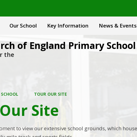
Our School
Key Information
News & Events
rch of England Primary School
r the
 SCHOOL
TOUR OUR SITE
Our Site
oment to view our extensive school grounds, which house
y mile track and sports fields.