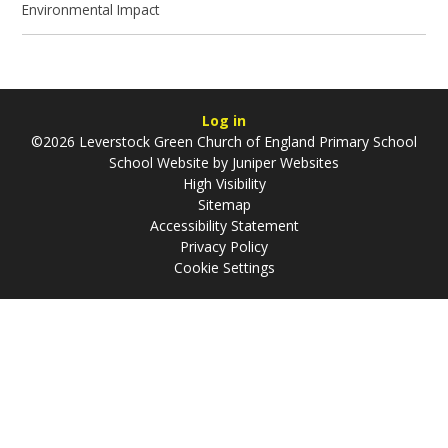
Environmental Impact
Log in
©2026 Leverstock Green Church of England Primary School
School Website by
Juniper Websites
High Visibility
Sitemap
Accessibility Statement
Privacy Policy
Cookie Settings