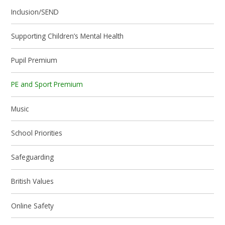
Inclusion/SEND
Supporting Children’s Mental Health
Pupil Premium
PE and Sport Premium
Music
School Priorities
Safeguarding
British Values
Online Safety