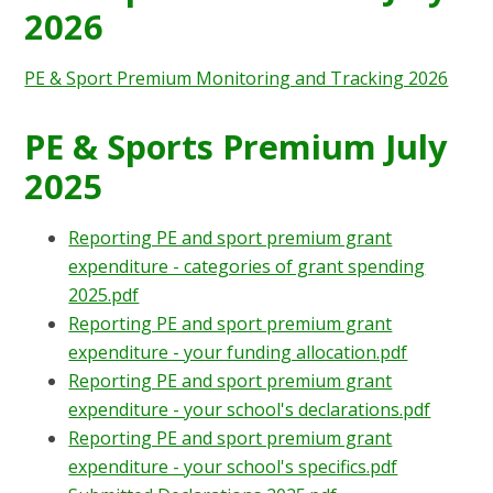
2026
PE & Sport Premium Monitoring and Tracking 2026
PE & Sports Premium July
2025
Reporting PE and sport premium grant
expenditure - categories of grant spending
2025.pdf
Reporting PE and sport premium grant
expenditure - your funding allocation.pdf
Reporting PE and sport premium grant
expenditure - your school's declarations.pdf
Reporting PE and sport premium grant
expenditure - your school's specifics.pdf