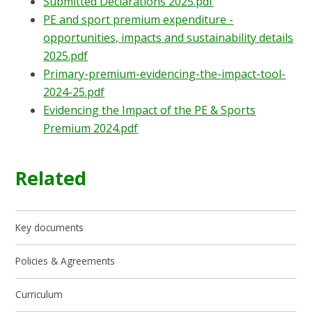
Submitted Declarations 2025.pdf
PE and sport premium expenditure -
opportunities, impacts and sustainability details
2025.pdf
Primary-premium-evidencing-the-impact-tool-
2024-25.pdf
Evidencing the Impact of the PE & Sports
Premium 2024.pdf
Related
Key documents
Policies & Agreements
Curriculum