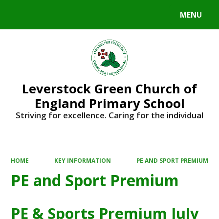
MENU
Powered by
Translate
Leverstock Green Church of
England Primary School
Striving for excellence. Caring for the individual
HOME
KEY INFORMATION
PE AND SPORT PREMIUM
PE and Sport Premium
PE & Sports Premium July