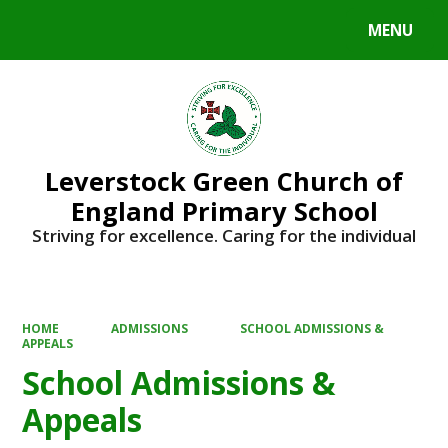
MENU
Powered by
Translate
Leverstock Green Church of
England Primary School
Striving for excellence. Caring for the individual
HOME
ADMISSIONS
SCHOOL ADMISSIONS &
APPEALS
School Admissions &
Appeals