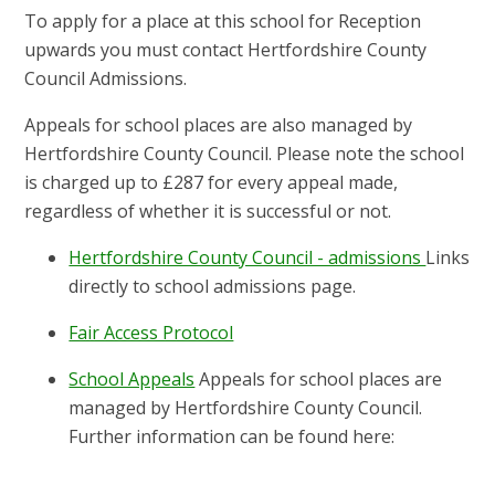
To apply for a place at this school for Reception
upwards you must contact Hertfordshire County
Council Admissions.
Appeals for school places are also managed by
Hertfordshire County Council. Please note the school
is charged up to £287 for every appeal made,
regardless of whether it is successful or not.
Hertfordshire County Council - admissions
Links
directly to school admissions page.
Fair Access Protocol
School Appeals
Appeals for school places are
managed by Hertfordshire County Council.
Further information can be found here: