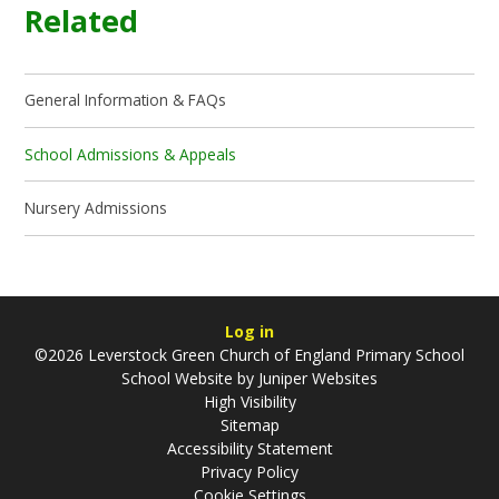
Related
General Information & FAQs
School Admissions & Appeals
Nursery Admissions
Log in
©2026 Leverstock Green Church of England Primary School
School Website by
Juniper Websites
High Visibility
Sitemap
Accessibility Statement
Privacy Policy
Cookie Settings