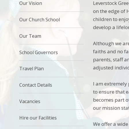
Leverstock Gree
Our Vision
on the edge of
children to enj
Our Church School
develop a lifel
Our Team
Although we are
faiths and no fa
School Governors
parents, staff 
adjusted indivi
Travel Plan
I am extremely 
Contact Details
to ensure that 
becomes part of
Vacancies
our mission stat
Hire our Facilities
We offer a wide 