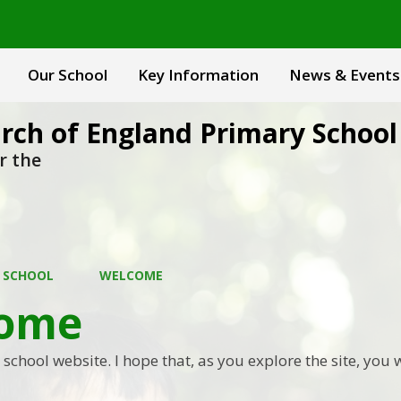
Our School
Key Information
News & Events
rch of England Primary School
r the
 SCHOOL
WELCOME
ome
chool website. I hope that, as you explore the site, you w