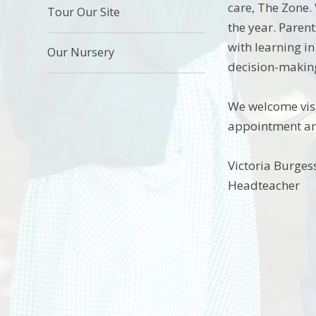
care, The Zone.
Tour Our Site
the year. Paren
with learning i
Our Nursery
decision-makin
We welcome visit
appointment and
Victoria Burges
Headteacher