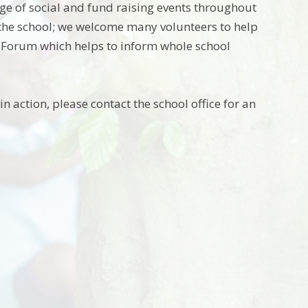
ge of social and fund raising events throughout
f the school; we welcome many volunteers to help
t Forum which helps to inform whole school
n action, please contact the school office for an