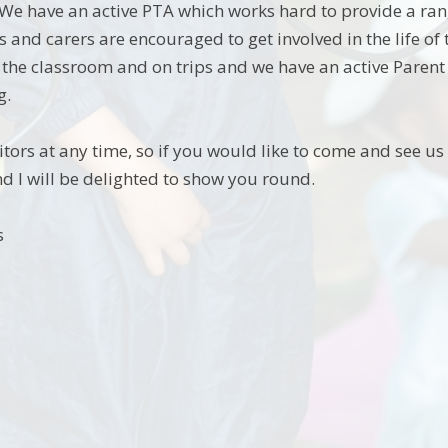
 We have an active PTA which works hard to provide a ran
ts and carers are encouraged to get involved in the life o
n the classroom and on trips and we have an active Paren
g.
ors at any time, so if you would like to come and see us i
 I will be delighted to show you round.
s