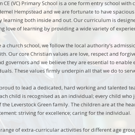
n CE (VC) Primary School is a one form entry school with 
 Hemel Hempstead and we are fortunate to have spacious
oy learning both inside and out. Our curriculum is design
ong love of learning by providing a wide variety of experi
 a church school, we follow the local authority’s admiss
ith. Our core Christian values are love, respect and forgi
and governors and we believe they are essential to enable
duals. These values firmly underpin all that we do to ser
proud to lead a dedicated, hard working and talented te
each child is recognised as an individual; every child wh
 the Leverstock Green family. The children are at the hear
ement: striving for excellence; caring for the individual.
range of extra-curricular activities for different age gro