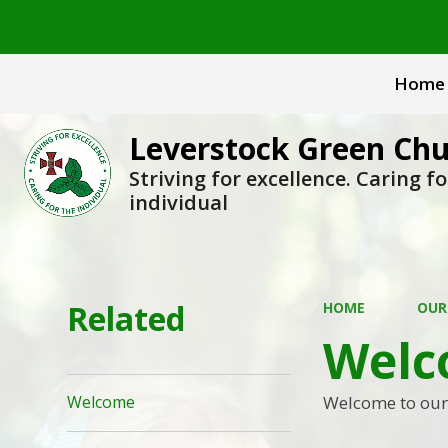
Home
Leverstock Green Chu
Striving for excellence. Caring fo
individual
Related
HOME
OUR
Welc
Welcome to our s
Welcome