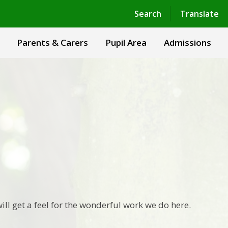
Powered by
Translate
Search
Translate
Parents & Carers
Pupil Area
Admissions
ill get a feel for the wonderful work we do here.