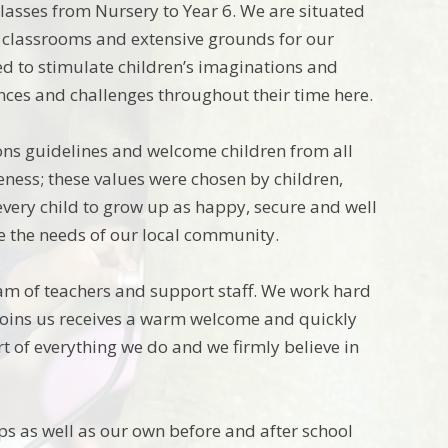
classes from Nursery to Year 6. We are situated
 classrooms and extensive grounds for our
ed to stimulate children’s imaginations and
ences and challenges throughout their time here.
ions guidelines and welcome children from all
veness; these values were chosen by children,
 every child to grow up as happy, secure and well
ve the needs of our local community.
am of teachers and support staff. We work hard
o joins us receives a warm welcome and quickly
t of everything we do and we firmly believe in
ups as well as our own before and after school