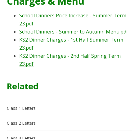
Charges & Menu
School Dinners Price Increase - Summer Term
23.pdf
School Dinners - Summer to Autumn Menu.pdf
KS2 Dinner Charges - 1st Half Summer Term
23.pdf
KS2 Dinner Charges - 2nd Half Spring Term
23.pdf
Related
Class 1 Letters
Class 2 Letters
Class 3 Letters