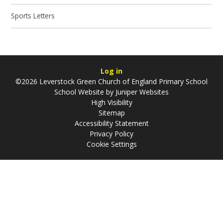
Sports Letters
Log in
©2026 Leverstock Green Church of England Primary School
School Website by
Juniper Websites
High Visibility
Sitemap
Accessibility Statement
Privacy Policy
Cookie Settings