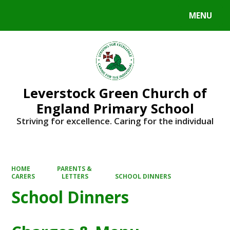
MENU
Powered by
Translate
Leverstock Green Church of
England Primary School
Striving for excellence. Caring for the individual
HOME
PARENTS &
CARERS
LETTERS
SCHOOL DINNERS
School Dinners