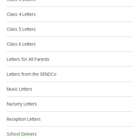
Class 4 Letters
Class 5 Letters
Class 6 Letters
Letters for All Parents
Letters from the SENDCo
Music Letters
Nursery Letters
Reception Letters
School Dinners