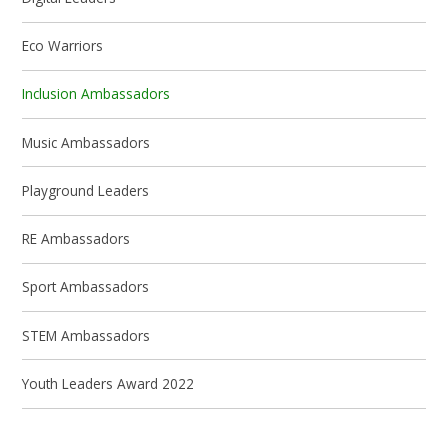
Eco Warriors
Inclusion Ambassadors
Music Ambassadors
Playground Leaders
RE Ambassadors
Sport Ambassadors
STEM Ambassadors
Youth Leaders Award 2022