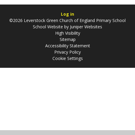
Log in
©2026 Leverstock Green Church of England Primary School
School Website by
Juniper Websites
High Visibility
Sitemap
Accessibility Statement
Privacy Policy
Cookie Settings