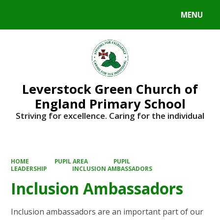
MENU
Powered by
Translate
Leverstock Green Church of
England Primary School
Striving for excellence. Caring for the individual
HOME
PUPIL AREA
PUPIL
LEADERSHIP
INCLUSION AMBASSADORS
Inclusion Ambassadors
Inclusion ambassadors are an important part of our