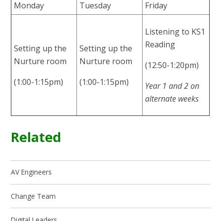
Monday
Tuesday
Friday
Listening to KS1
Reading
Setting up the
Setting up the
Nurture room
Nurture room
(12:50-1:20pm)
(1:00-1:15pm)
(1:00-1:15pm)
Year 1 and 2 on
alternate weeks
Related
AV Engineers
Change Team
Digital Leaders