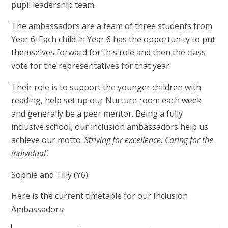
pupil leadership team.
The ambassadors are a team of three students from
Year 6. Each child in Year 6 has the opportunity to put
themselves forward for this role and then the class
vote for the representatives for that year.
Their role is to support the younger children with
reading, help set up our Nurture room each week
and generally be a peer mentor. Being a fully
inclusive school, our inclusion ambassadors help us
achieve our motto
'Striving for excellence; Caring for the
individual'.
Sophie and Tilly (Y6)
Here is the current timetable for our Inclusion
Ambassadors: