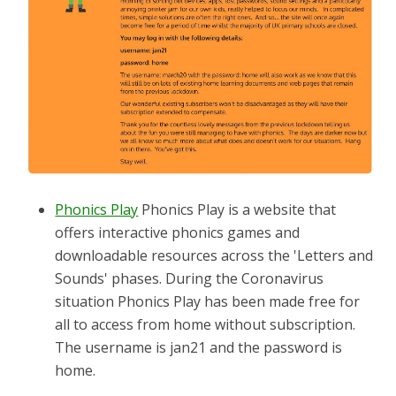
Phonics Play
Phonics Play is a website that
offers interactive phonics games and
downloadable resources across the 'Letters and
Sounds' phases. During the Coronavirus
situation Phonics Play has been made free for
all to access from home without subscription.
The username is jan21 and the password is
home.