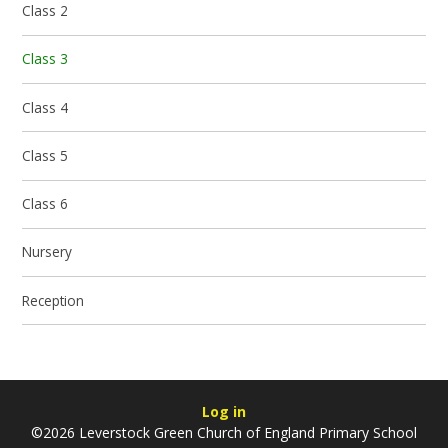
Class 2
Class 3
Class 4
Class 5
Class 6
Nursery
Reception
Log in
©2026 Leverstock Green Church of England Primary School