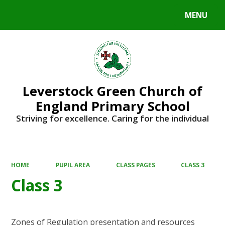
MENU
Powered by
Translate
Leverstock Green Church of
England Primary School
Striving for excellence. Caring for the individual
HOME
PUPIL AREA
CLASS PAGES
CLASS 3
Class 3
Zones of Regulation presentation and resources