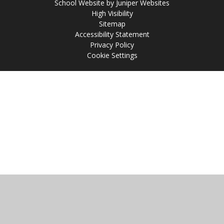
School Website by
Juniper Websites
High Visibility
Sitemap
Accessibility Statement
Privacy Policy
Cookie Settings
Cookie Policy
This site uses cookies to store information on your computer.
Click
here for more information
Accept All
Manage Cookies
Deny All