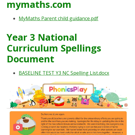
mymaths.com
MyMaths Parent child guidance.pdf
Year 3 National
Curriculum Spellings
Document
BASELINE TEST Y3 NC Spelling List.docx