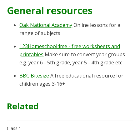
General resources
Oak National Academy
Online lessons for a
range of subjects
123Homeschool4me - free worksheets and
printables
Make sure to convert year groups
e.g. year 6 - 5th grade, year 5 - 4th grade etc
BBC Bitesize
A free educational resource for
children ages 3-16+
Related
Class 1