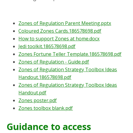
Zones of Regulation Parent Meeting.pptx
Coloured Zones Cards.186578698.pdf
How to support Zones at home.docx
Jedi toolkit.186578698.pdf
Zones Fortune Teller Template.186578698.pdf
Zones of Regulation - Guide.pdf
Zones of Regulation Strategy Toolbox Ideas
Handout.186578698.pdf
Zones of Regulation Strategy Toolbox Ideas
Handout.pdf
Zones poster.pdf
Zones toolbox blank.pdf
Guidance to access